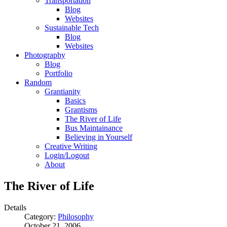
Transportation
Blog
Websites
Sustainable Tech
Blog
Websites
Photography
Blog
Portfolio
Random
Grantianity
Basics
Grantisms
The River of Life
Bus Maintainance
Believing in Yourself
Creative Writing
Login/Logout
About
The River of Life
Details
Category:
Philosophy
October 21, 2006