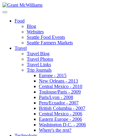
Food
Blog
Websites
Seattle Food Events
Seattle Farmers Markets
Travel
Travel Blog
Travel Photos
Travel Links
Trip Journals
Europe - 2015
New Orleans - 2013
Central Mexico - 2010
Toulouse/Paris - 2009
Paris/Lyon - 2008
Peru/Ecuador - 2007
British Columbia - 2007
Central Mexico - 2006
Eastern Europe - 2006
Washington D.C. - 2006
Where's the rest?
Technology