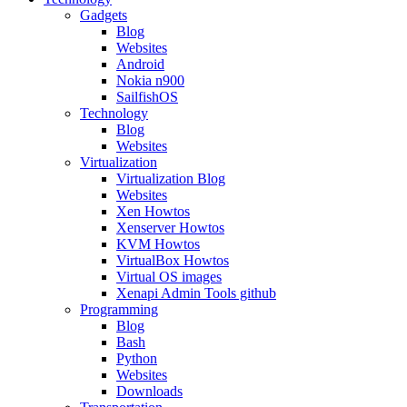
Gadgets
Blog
Websites
Android
Nokia n900
SailfishOS
Technology
Blog
Websites
Virtualization
Virtualization Blog
Websites
Xen Howtos
Xenserver Howtos
KVM Howtos
VirtualBox Howtos
Virtual OS images
Xenapi Admin Tools github
Programming
Blog
Bash
Python
Websites
Downloads