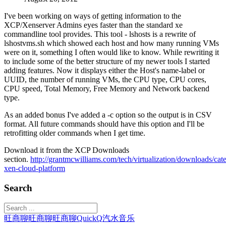
I've been working on ways of getting information to the
XCP/Xenserver Admins eyes faster than the standard xe
commandline tool provides. This tool - lshosts is a rewrite of
lshostvms.sh which showed each host and how many running VMs
were on it, something I often would like to know. While rewriting it
to include some of the better structure of my newer tools I started
adding features. Now it displays either the Host's name-label or
UUID, the number of running VMs, the CPU type, CPU cores,
CPU speed, Total Memory, Free Memory and Network backend
type.
As an added bonus I've added a -c option so the output is in CSV
format. All future commands should have this option and I'll be
retrofitting older commands when I get time.
Download it from the XCP Downloads
section.
http://grantmcwilliams.com/tech/virtualization/downloads/cat
xen-cloud-platform
Search
旺商聊
旺商聊
旺商聊
QuickQ
汽水音乐