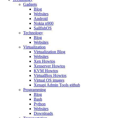
Gadgets
Blog
Websites
Android
Nokia n900
SailfishOS
Technology
Blog
Websites
Virtualization
Virtualization Blog
Websites
Xen Howtos
Xenserver Howtos
KVM Howtos
VirtualBox Howtos
Virtual OS images
Xenapi Admin Tools github
Programming
Blog
Bash
Python
Websites
Downloads