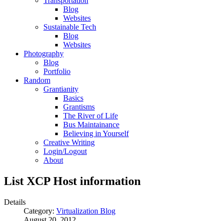
Transportation
Blog
Websites
Sustainable Tech
Blog
Websites
Photography
Blog
Portfolio
Random
Grantianity
Basics
Grantisms
The River of Life
Bus Maintainance
Believing in Yourself
Creative Writing
Login/Logout
About
List XCP Host information
Details
Category:
Virtualization Blog
August 20, 2012