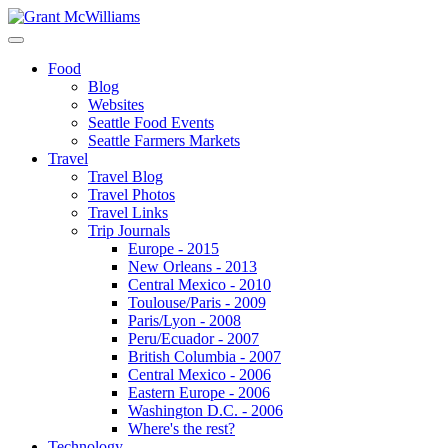
Food
Blog
Websites
Seattle Food Events
Seattle Farmers Markets
Travel
Travel Blog
Travel Photos
Travel Links
Trip Journals
Europe - 2015
New Orleans - 2013
Central Mexico - 2010
Toulouse/Paris - 2009
Paris/Lyon - 2008
Peru/Ecuador - 2007
British Columbia - 2007
Central Mexico - 2006
Eastern Europe - 2006
Washington D.C. - 2006
Where's the rest?
Technology