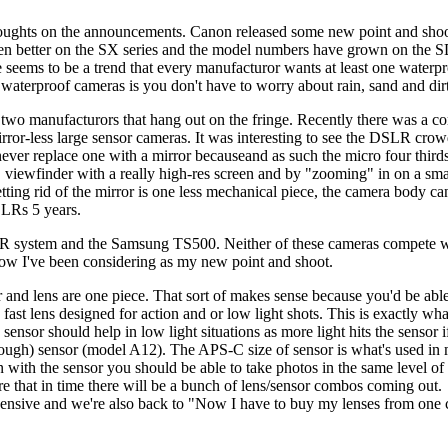
houghts on the announcements. Canon released some
new point and shoo
ten better on the SX series and the model numbers have grown on the SD
seems to be a trend that every manufacturor wants at least one waterpr
aterproof cameras is you don't have to worry about rain, sand and dirt 
 two manufacturors that hang out on the fringe. Recently there was a 
irror-less large sensor cameras. It was interesting to see the DSLR cro
never replace one with a mirror becauseand as such the micro four third
" viewfinder with a really high-res screen and by "zooming" in on a smal
ing rid of the mirror is one less mechanical piece, the camera body can 
SLRs 5 years.
XR system and the Samsung TS500. Neither of these cameras compete with
w I've been considering as my new point and shoot.
and lens are one piece. That sort of makes sense because you'd be able
ast lens designed for action and or low light shots. This is exactly wha
 should help in low light situations as more light hits the sensor if it'
ough) sensor (model A12). The APS-C size of sensor is what's used in
ion with the sensor you should be able to take photos in the same level
sure that in time there will be a bunch of lens/sensor combos coming ou
xpensive and we're also back to "Now I have to buy my lenses from on