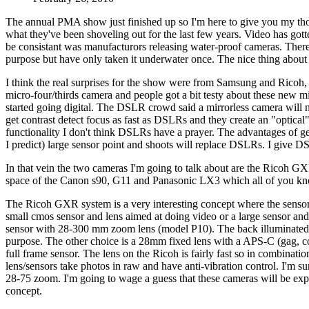
The annual PMA show just finished up so I'm here to give you my t
what they've been shoveling out for the last few years. Video has got
be consistant was manufacturors releasing water-proof cameras. There 
purpose but have only taken it underwater once. The nice thing about w
I think the real surprises for the show were from Samsung and Ricoh,
micro-four/thirds camera and people got a bit testy about these new m
started going digital. The DSLR crowd said a mirrorless camera will 
get contrast detect focus as fast as DSLRs and they create an "optical
functionality I don't think DSLRs have a prayer. The advantages of gett
I predict) large sensor point and shoots will replace DSLRs. I give D
In that vein the two cameras I'm going to talk about are the Ricoh G
space of the Canon s90, G11 and Panasonic LX3 which all of you kno
The Ricoh GXR system is a very interesting concept where the sensor 
small cmos sensor and lens aimed at doing video or a large sensor and f
sensor with 28-300 mm zoom lens (model P10). The back illuminated sensor
purpose. The other choice is a 28mm fixed lens with a APS-C (gag, c
full frame sensor. The lens on the Ricoh is fairly fast so in combinat
lens/sensors take photos in raw and have anti-vibration control. I'm 
28-75 zoom. I'm going to wage a guess that these cameras will be e
concept.