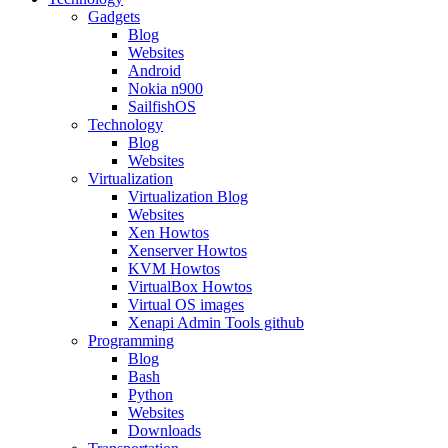
Gadgets
Blog
Websites
Android
Nokia n900
SailfishOS
Technology
Blog
Websites
Virtualization
Virtualization Blog
Websites
Xen Howtos
Xenserver Howtos
KVM Howtos
VirtualBox Howtos
Virtual OS images
Xenapi Admin Tools github
Programming
Blog
Bash
Python
Websites
Downloads