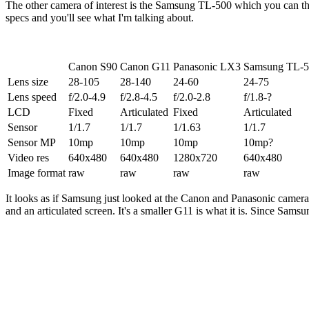
The other camera of interest is the Samsung TL-500 which you can thi
specs and you'll see what I'm talking about.
Canon S90
Canon G11
Panasonic LX3
Samsung TL-
Lens size
28-105
28-140
24-60
24-75
Lens speed
f/2.0-4.9
f/2.8-4.5
f/2.0-2.8
f/1.8-?
LCD
Fixed
Articulated
Fixed
Articulated
Sensor
1/1.7
1/1.7
1/1.63
1/1.7
Sensor MP
10mp
10mp
10mp
10mp?
Video res
640x480
640x480
1280x720
640x480
Image format
raw
raw
raw
raw
It looks as if Samsung just looked at the Canon and Panasonic cameras
and an articulated screen. It's a smaller G11 is what it is. Since Samsu