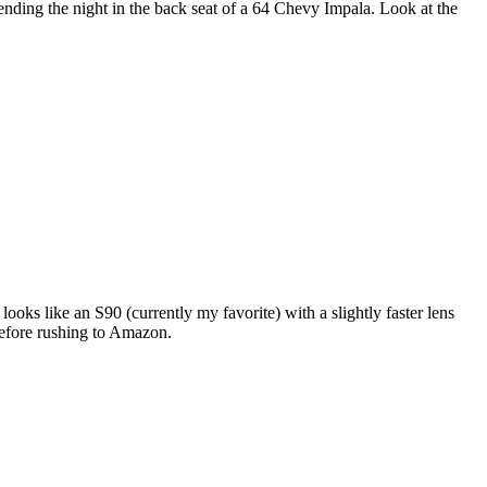
nding the night in the back seat of a 64 Chevy Impala. Look at the
ks like an S90 (currently my favorite) with a slightly faster lens
 before rushing to Amazon.