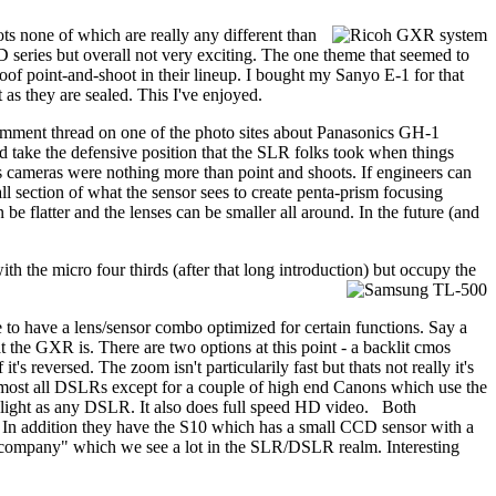
ts none of which are really any different than
 series but overall not very exciting. The one theme that seemed to
oof point-and-shoot in their lineup. I bought my Sanyo E-1 for that
as they are sealed. This I've enjoyed.
comment thread on one of the photo sites about Panasonics GH-1
wd take the defensive position that the SLR folks took when things
s cameras were nothing more than point and shoots. If engineers can
l section of what the sensor sees to create penta-prism focusing
be flatter and the lenses can be smaller all around. In the future (and
 the micro four thirds (after that long introduction) but occupy the
 to have a lens/sensor combo optimized for certain functions. Say a
t the GXR is. There are two options at this point - a backlit cmos
s reversed. The zoom isn't particularily fast but thats not really it's
 most all DSLRs except for a couple of high end Canons which use the
 of light as any DSLR. It also does full speed HD video. Both
t. In addition they have the S10 which has a small CCD sensor with a
e company" which we see a lot in the SLR/DSLR realm. Interesting