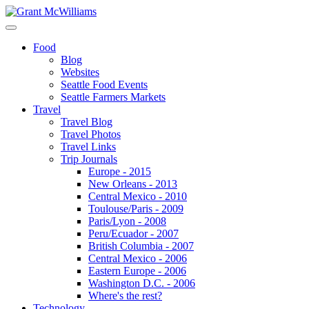
Food
Blog
Websites
Seattle Food Events
Seattle Farmers Markets
Travel
Travel Blog
Travel Photos
Travel Links
Trip Journals
Europe - 2015
New Orleans - 2013
Central Mexico - 2010
Toulouse/Paris - 2009
Paris/Lyon - 2008
Peru/Ecuador - 2007
British Columbia - 2007
Central Mexico - 2006
Eastern Europe - 2006
Washington D.C. - 2006
Where's the rest?
Technology