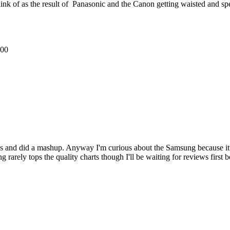
nk of as the result of Panasonic and the Canon getting waisted and spe
500
 and did a mashup. Anyway I'm curious about the Samsung because it loo
ng rarely tops the quality charts though I'll be waiting for reviews first