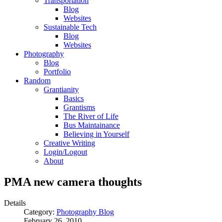
Transportation
Blog
Websites
Sustainable Tech
Blog
Websites
Photography
Blog
Portfolio
Random
Grantianity
Basics
Grantisms
The River of Life
Bus Maintainance
Believing in Yourself
Creative Writing
Login/Logout
About
PMA new camera thoughts
Details
Category:
Photography Blog
February 26, 2010